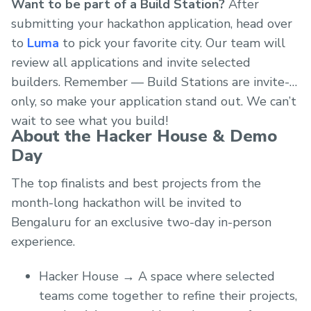
Want to be part of a Build Station?
After
submitting your hackathon application, head over
to
Luma
to pick your favorite city. Our team will
review all applications and invite selected
builders. Remember — Build Stations are invite-
only, so make your application stand out. We can’t
wait to see what you build!
About the Hacker House & Demo
Day
The top finalists and best projects from the
month-long hackathon will be invited to
Bengaluru for an exclusive two-day in-person
experience.
Hacker House → A space where selected
teams come together to refine their projects,