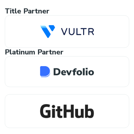
Title Partner
Platinum Partner