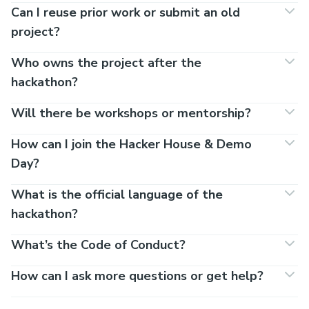
Can I reuse prior work or submit an old
project?
Who owns the project after the
hackathon?
Will there be workshops or mentorship?
How can I join the Hacker House & Demo
Day?
What is the official language of the
hackathon?
What’s the Code of Conduct?
How can I ask more questions or get help?