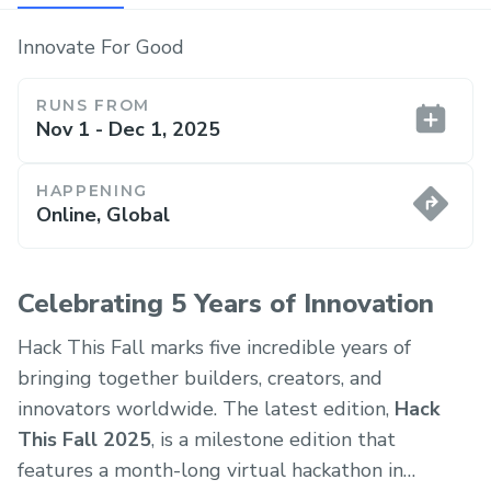
Innovate For Good
RUNS FROM
Nov 1 - Dec 1, 2025
HAPPENING
Online, Global
Celebrating 5 Years of Innovation
Hack This Fall marks five incredible years of
bringing together builders, creators, and
innovators worldwide. The latest edition,
Hack
This Fall 2025
, is a milestone edition that
features a month-long virtual hackathon in