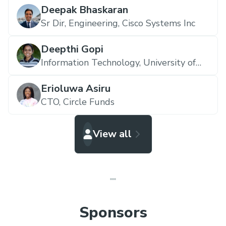
Deepak Bhaskaran
Sr Dir, Engineering,
Cisco Systems Inc
Deepthi Gopi
Information Technology,
University of
South Carolina
Erioluwa Asiru
CTO,
Circle Funds
View all
Sponsors