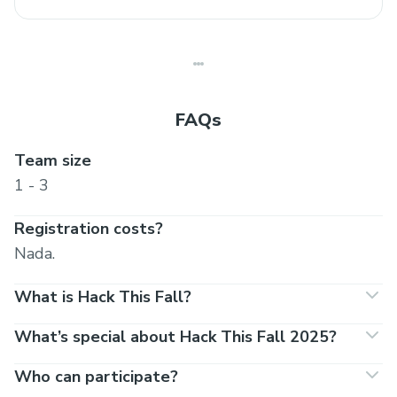
FAQs
Team size
1 - 3
Registration costs?
Nada.
What is Hack This Fall?
What’s special about Hack This Fall 2025?
Who can participate?