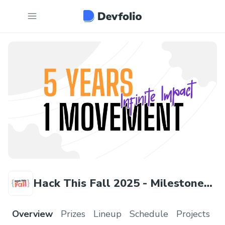
Hack This Fall 2025 - Milestone
Edition
Overview
Prizes
Lineup
Schedule
Projects