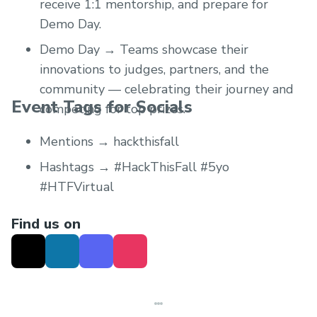
receive 1:1 mentorship, and prepare for
Demo Day.
Demo Day → Teams showcase their
innovations to judges, partners, and the
community — celebrating their journey and
Event Tags for Socials
competing for top prizes.
Mentions → hackthisfall
Hashtags → #HackThisFall #5yo
#HTFVirtual
Find us on