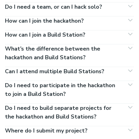
Do I need a team, or can I hack solo?
How can I join the hackathon?
How can I join a Build Station?
What’s the difference between the
hackathon and Build Stations?
Can I attend multiple Build Stations?
Do I need to participate in the hackathon
to join a Build Station?
Do I need to build separate projects for
the hackathon and Build Stations?
Where do I submit my project?