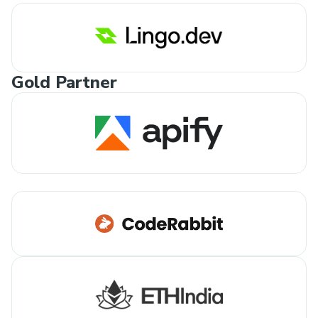
Gold Partner