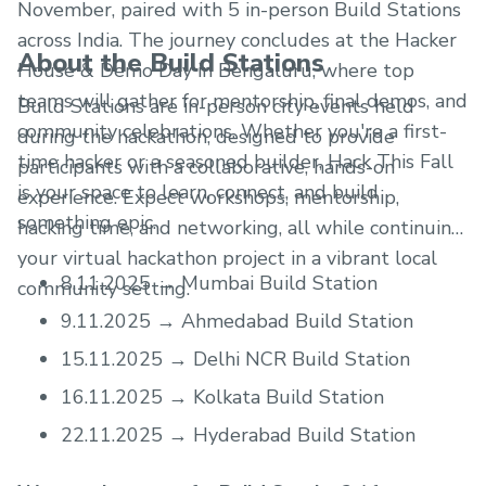
November, paired with 5 in-person Build Stations
across India. The journey concludes at the Hacker
About the Build Stations
House & Demo Day in Bengaluru, where top
teams will gather for mentorship, final demos, and
Build Stations are in-person city events held
community celebrations. Whether you're a first-
during the hackathon, designed to provide
time hacker or a seasoned builder, Hack This Fall
participants with a collaborative, hands-on
is your space to learn, connect, and build
experience. Expect workshops, mentorship,
something epic.
hacking time, and networking, all while continuing
your virtual hackathon project in a vibrant local
8.11.2025 → Mumbai Build Station
community setting.
9.11.2025 → Ahmedabad Build Station
15.11.2025 → Delhi NCR Build Station
16.11.2025 → Kolkata Build Station
22.11.2025 → Hyderabad Build Station