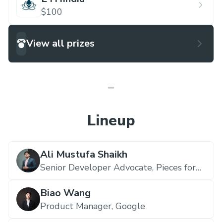
$100
View all prizes
Lineup
Ali Mustufa Shaikh
Senior Developer Advocate,
Pieces for
Developers
Biao Wang
Product Manager,
Google