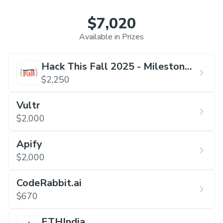
$7,020
Available in Prizes
Hack This Fall 2025 - Milestone
Edition
$2,250
Vultr
$2,000
Apify
$2,000
CodeRabbit.ai
$670
ETHIndia