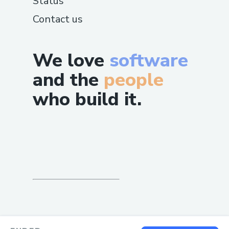
Status
Contact us
We love
software
and the
people
who build it.