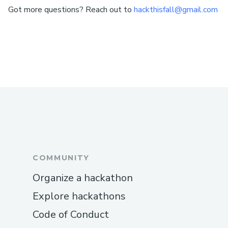
Got more questions? Reach out to
hackthisfall@gmail.com
COMMUNITY
Organize a hackathon
Explore hackathons
Code of Conduct