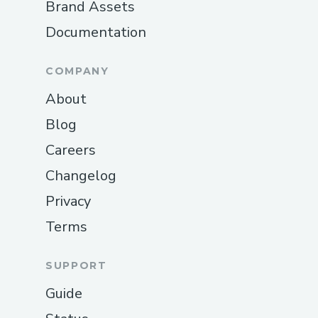
Brand Assets
Documentation
COMPANY
About
Blog
Careers
Changelog
Privacy
Terms
SUPPORT
Guide